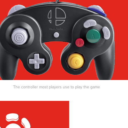
The controller most players use to play the game