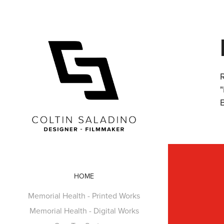
HOME
Memorial Health - Printed Works
Memorial Health - Digital Works