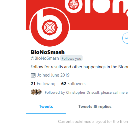
Current social media layout for the Bl