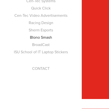
Cen-Tec Systems
Quick Click
Cen-Tec Video Advertisements
Racing Design
Sherm Esports
Blono Smash
BroadCast
ISU School of IT Laptop Stickers
CONTACT