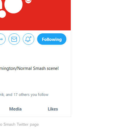
ono Smash Twitter page