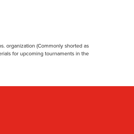
s. organization (Commonly shorted as
erials for upcoming tournaments in the