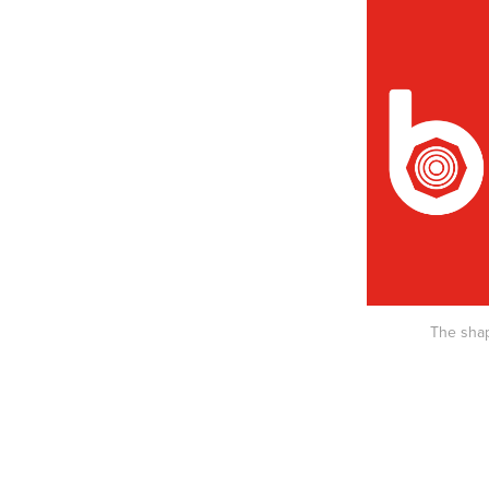
The shap