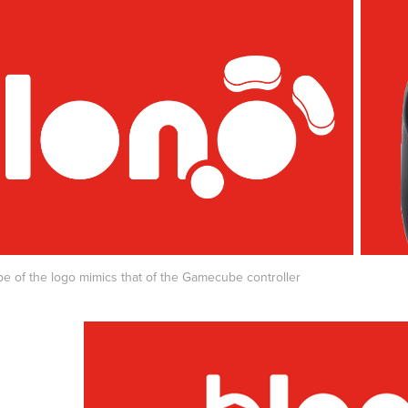
e of the logo mimics that of the Gamecube controller