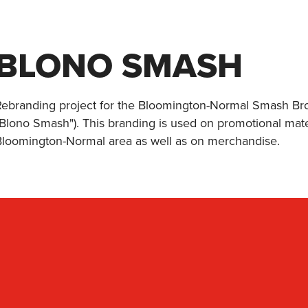
BLONO SMASH
Rebranding project for the Bloomington-Normal Smash Bro
"Blono Smash"). This branding is used on promotional mat
Bloomington-Normal area as well as on merchandise.