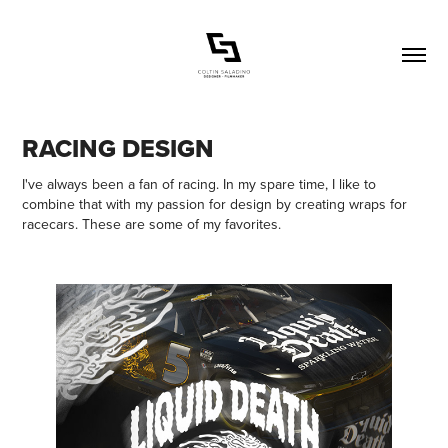
RACING DESIGN
I've always been a fan of racing. In my spare time, I like to
combine that with my passion for design by creating wraps for
racecars. These are some of my favorites.