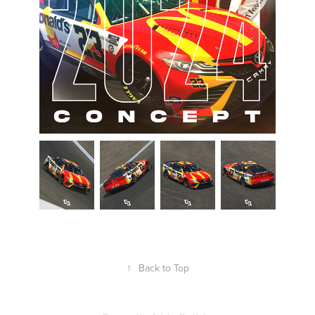
↑
Back to Top